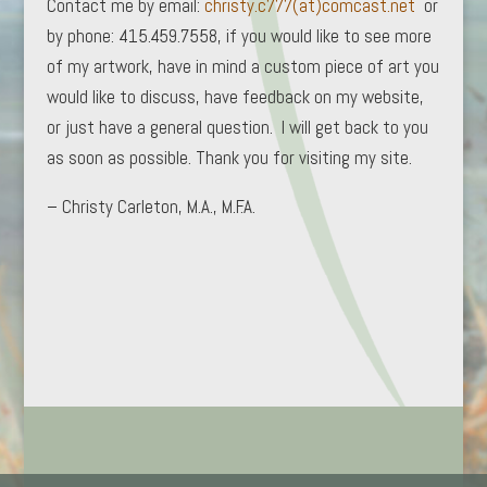
Contact me by email:
christy.c777(at)comcast.net
or
by phone: 415.459.7558, if you would like to see more
of my artwork, have in mind a custom piece of art you
would like to discuss, have feedback on my website,
or just have a general question. I will get back to you
as soon as possible. Thank you for visiting my site.
– Christy Carleton, M.A., M.F.A.