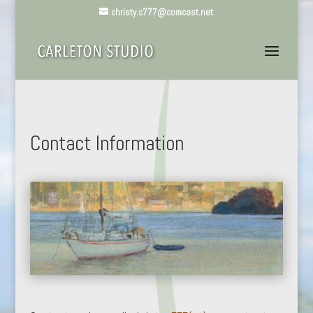
christy.c777@comcast.net
Contact Information