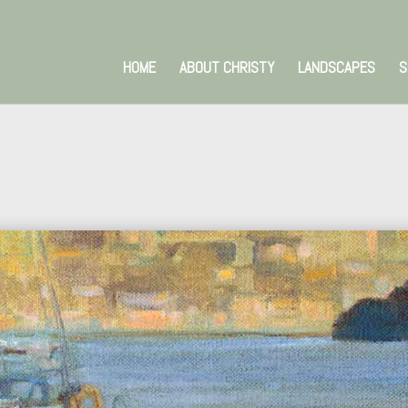
HOME
ABOUT CHRISTY
LANDSCAPES
S