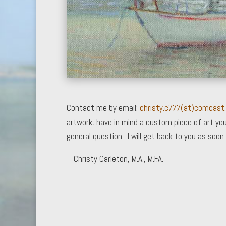
Contact me by email:
christy.c777(at)comcast
artwork, have in mind a custom piece of art you
general question. I will get back to you as soon 
– Christy Carleton, M.A., M.F.A.