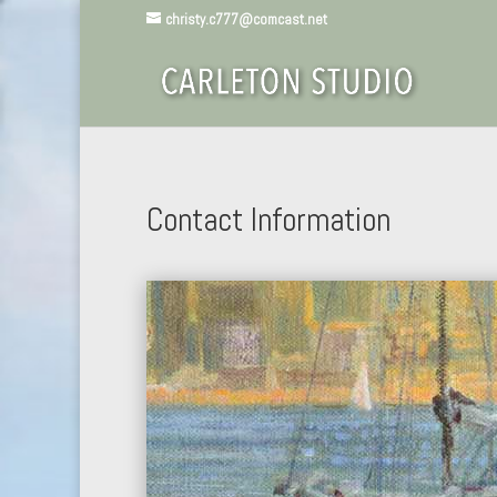
christy.c777@comcast.net
Contact Information