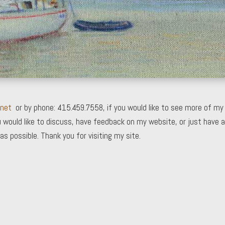
.net
or by phone: 415.459.7558, if you would like to see more of my
 would like to discuss, have feedback on my website, or just have a
as possible. Thank you for visiting my site.