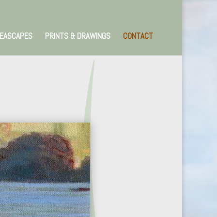
EASCAPES
PRINTS & DRAWINGS
CONTACT