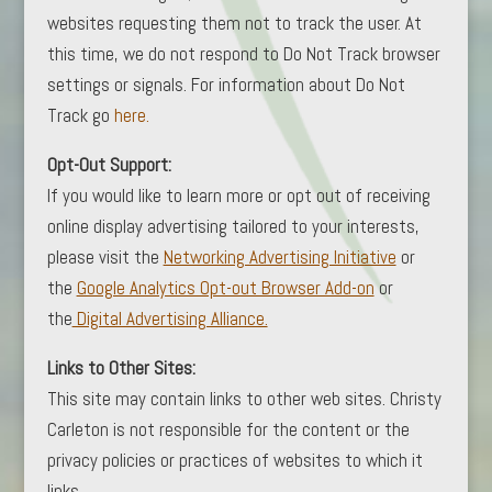
websites requesting them not to track the user. At
this time, we do not respond to Do Not Track browser
settings or signals. For information about Do Not
Track go
here.
Opt-Out Support:
If you would like to learn more or opt out of receiving
online display advertising tailored to your interests,
please visit the
Networking Advertising Initiative
or
the
Google Analytics Opt-out Browser Add-on
or
the
Digital Advertising Alliance.
Links to Other Sites:
This site may contain links to other web sites. Christy
Carleton is not responsible for the content or the
privacy policies or practices of websites to which it
links.