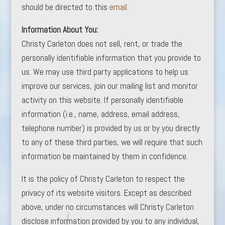
should be directed to this
email.
Information About You:
Christy Carleton does not sell, rent, or trade the
personally identifiable information that you provide to
us. We may use third party applications to help us
improve our services, join our mailing list and monitor
activity on this website. If personally identifiable
information (i.e., name, address, email address,
telephone number) is provided by us or by you directly
to any of these third parties, we will require that such
information be maintained by them in confidence.
It is the policy of Christy Carleton to respect the
privacy of its website visitors. Except as described
above, under no circumstances will Christy Carleton
disclose information provided by you to any individual,