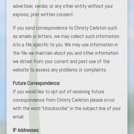
advertiser, vendor, or any other entity without your
express, prior written consent.
If you send correspondence to Christy Carleton such
as emails or letters, we may collect such information
into a file specific to you. We may use information in
the file we maintain about you and other information
we obtain from your current and past use of the
website to assess any problems or complaints.
Future Correspondence:
If you would like to opt out of receiving future
correspondence from Christy Carleton please
email
with the word “Unsubscribe” in the subject line of your
email.
IP Addresses: