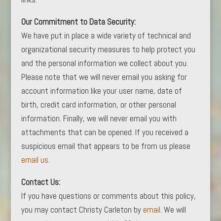
Our Commitment to Data Security:
We have put in place a wide variety of technical and
organizational security measures to help protect you
and the personal information we collect about you.
Please note that we will never email you asking for
account information like your user name, date of
birth, credit card information, or other personal
information. Finally, we will never email you with
attachments that can be opened. If you received a
suspicious email that appears to be from us please
email us.
Contact Us:
If you have questions or comments about this policy,
you may contact Christy Carleton by
email
. We will