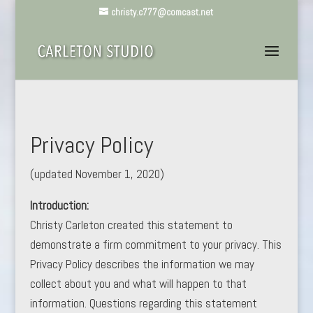
christy.c777@comcast.net
Privacy Policy
(updated November 1, 2020)
Introduction:
Christy Carleton created this statement to
demonstrate a firm commitment to your privacy. This
Privacy Policy describes the information we may
collect about you and what will happen to that
information. Questions regarding this statement