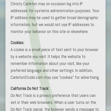
Christy Carleton may on occasion log into IP
addresses for systems administration purposes. Your
IP address may be used to gather broad demographic
information, but we would not use IP addresses to
monitor your behavior on this site or elsewhere.
Cookies:
A cookie is a small piece of text sent to your browser
by a website you visit. It helps the website to
remember information about your visit, like your
preferred language and other settings. In addition,
CarletonStudio.com may use “cookies” for advertising.
California Do Not Track:
Do Not Track is a privacy preference that users can
set in their web browsers. When a user turns on the
Do Not Track signal, the browser sends a message to